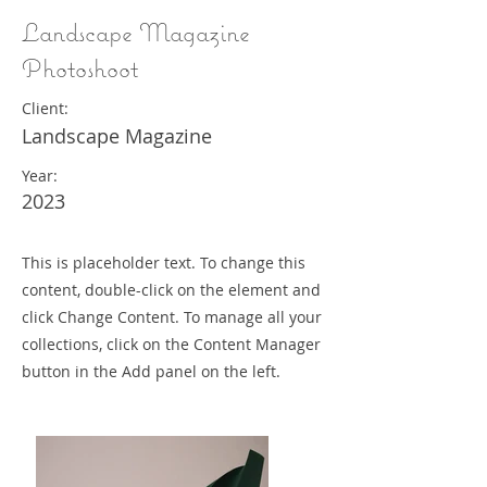
Landscape Magazine
Photoshoot
Client:
Landscape Magazine
Year:
2023
This is placeholder text. To change this
content, double-click on the element and
click Change Content. To manage all your
collections, click on the Content Manager
button in the Add panel on the left.